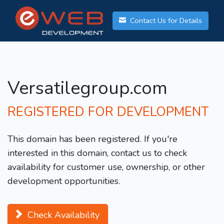
Contact Us for Details
Versatilegroup.com
REGISTERED FOR DEVELOPMENT
This domain has been registered. If you're
interested in this domain, contact us to check
availability for customer use, ownership, or other
development opportunities.
Check Availability