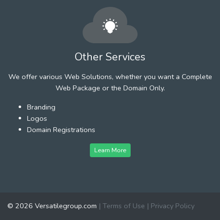
Other Services
We offer various Web Solutions, whether you want a Complete
Web Package or the Domain Only.
Branding
Logos
Domain Registrations
Learn More
© 2026 Versatilegroup.com
|
Terms of Use
|
Privacy Policy