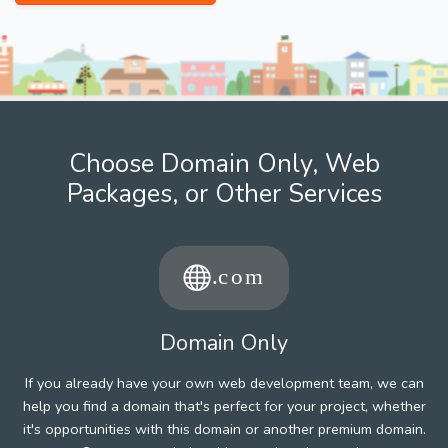
Choose Domain Only, Web
Packages, or Other Services
Domain Only
If you already have your own web development team, we can
help you find a domain that's perfect for your project, whether
it's opportunities with this domain or another premium domain.