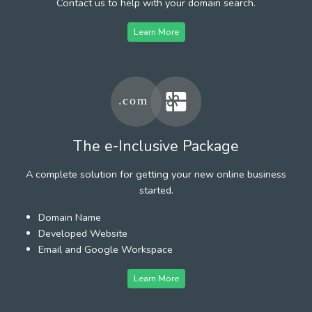
Contact us to help with your domain search.
Learn More
The e-Inclusive Package
A complete solution for getting your new online business
started.
Domain Name
Developed Website
Email and Google Workspace
Learn More